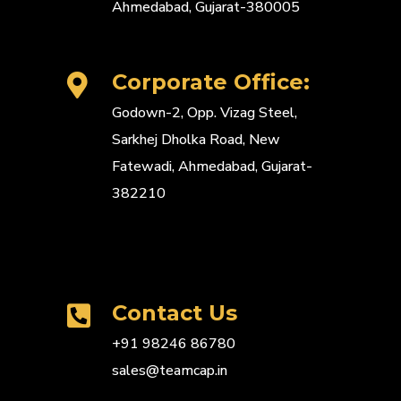
Ahmedabad, Gujarat-380005
Corporate Office:
Godown-2, Opp. Vizag Steel,
Sarkhej Dholka Road, New
Fatewadi, Ahmedabad, Gujarat-
382210
Contact Us
+91 98246 86780
sales@teamcap.in