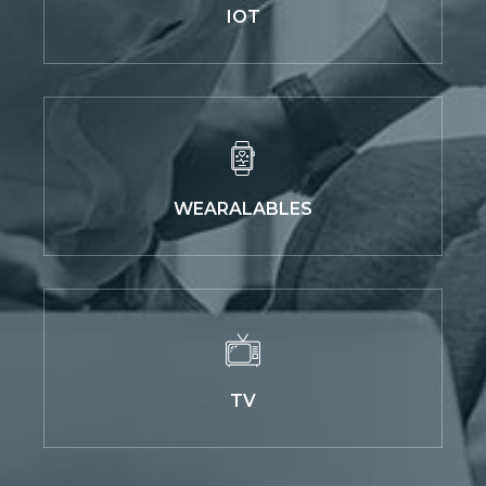
IOT
WEARALABLES
TV