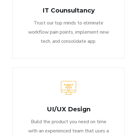
IT Counsultancy
Trust our top minds to eliminate
workflow pain points, implement new
tech, and consolidate app.
UI/UX Design
Build the product you need on time
with an experienced team that uses a