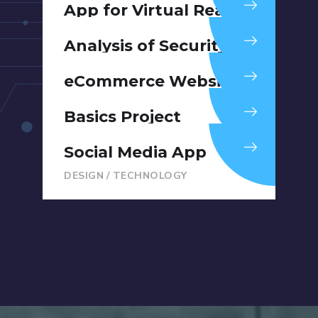
App for Virtual Reality
DESIGN
/
IDEAS
Analysis of Security
IDEAS
/
TECHNOLOGY
eCommerce Website
DESIGN
/
IDEAS
Basics Project
DESIGN
/
DEVELOPMENT
Social Media App
DESIGN
/
TECHNOLOGY