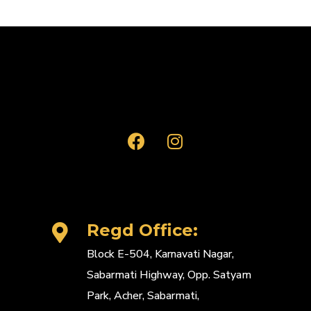
Regd Office:
Block E-504, Karnavati Nagar,
Sabarmati Highway, Opp. Satyam
Park, Acher, Sabarmati,