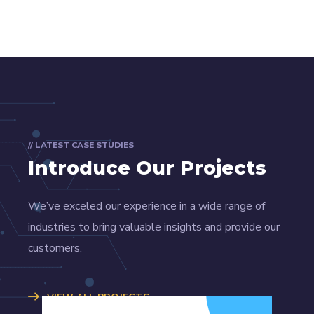
// LATEST CASE STUDIES
Introduce Our Projects
We’ve exceled our experience in a wide range of
industries to bring valuable insights and provide our
customers.
VIEW ALL PROJECTS