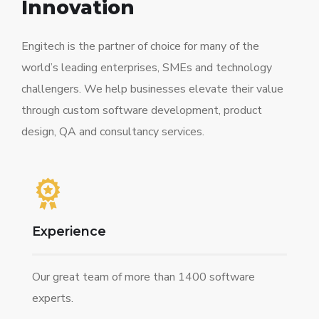
Innovation
Engitech is the partner of choice for many of the
world’s leading enterprises, SMEs and technology
challengers. We help businesses elevate their value
through custom software development, product
design, QA and consultancy services.
Experience
Our great team of more than 1400 software
experts.