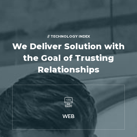
// TECHNOLOGY INDEX
We Deliver Solution with
the Goal of Trusting
Relationships
WEB