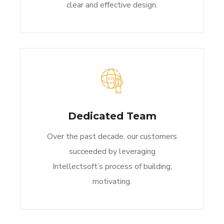
clear and effective design.
Dedicated Team
Over the past decade, our customers
succeeded by leveraging
Intellectsoft’s process of building,
motivating.