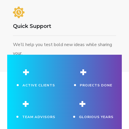
Quick Support
We’ll help you test bold new ideas while sharing
your.
+
+
ACTIVE CLIENTS
PROJECTS DONE
+
+
TEAM ADVISORS
GLORIOUS YEARS