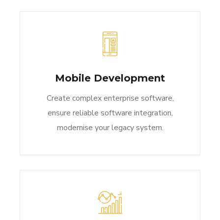
Mobile Development
Create complex enterprise software,
ensure reliable software integration,
modernise your legacy system.