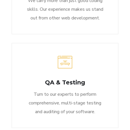
We carry more than just good coding
skills. Our experience makes us stand
out from other web development.
QA & Testing
Turn to our experts to perform
comprehensive, multi-stage testing
and auditing of your software.