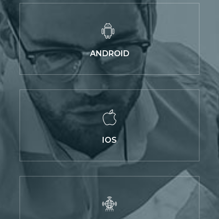
ANDROID
IOS