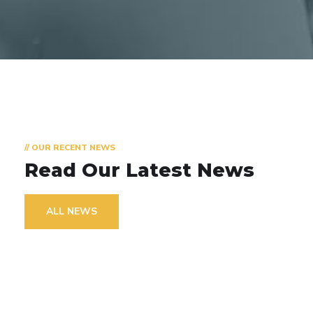
// OUR RECENT NEWS
Read Our Latest News
ALL NEWS