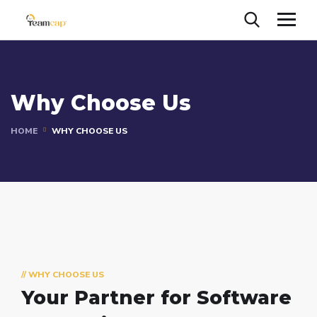
Why Choose Us
HOME
WHY CHOOSE US
// WHY CHOOSE US
Your Partner for
Software