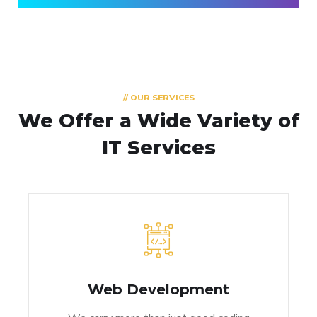
// OUR SERVICES
We Offer a Wide
Variety of
IT Services
Web Development