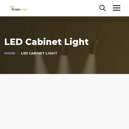
LED Cabinet Light
HOME
LED CABINET LIGHT