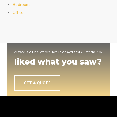
Bedroom
Office
// Drop Us A Line! We Are Here To Answer Your Questions 24/7
liked what you saw?
GET A QUOTE