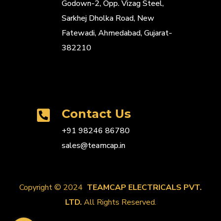
Godown-2, Opp. Vizag Steel,
Sarkhej Dholka Road, New
Fatewadi, Ahmedabad, Gujarat-
382210
Contact Us
+91 98246 86780
sales@teamcap.in
Copyright © 2024
TEAMCAP ELECTRICALS PVT.
LTD.
All Rights Reserved.