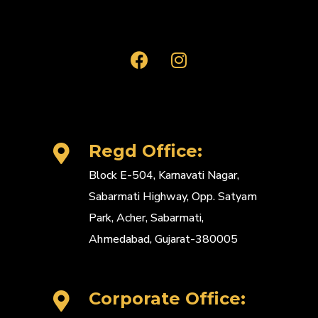
Regd Office:
Block E-504, Karnavati Nagar,
Sabarmati Highway, Opp. Satyam
Park, Acher, Sabarmati,
Ahmedabad, Gujarat-380005
Corporate Office: