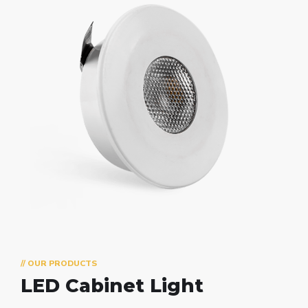
// OUR PRODUCTS
LED Cabinet Light