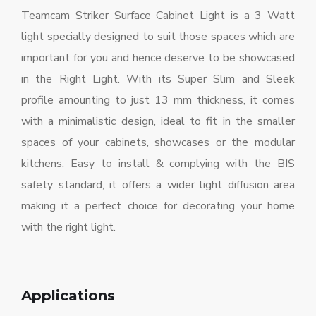
Teamcam Striker Surface Cabinet Light is a 3 Watt
light specially designed to suit those spaces which are
important for you and hence deserve to be showcased
in the Right Light. With its Super Slim and Sleek
profile amounting to just 13 mm thickness, it comes
with a minimalistic design, ideal to fit in the smaller
spaces of your cabinets, showcases or the modular
kitchens. Easy to install & complying with the BIS
safety standard, it offers a wider light diffusion area
making it a perfect choice for decorating your home
with the right light.
Applications