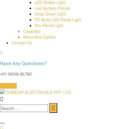
LED Striker Light
Led Surface Panels
Deep Down Light
PC Body LED Panel Light
Sim Panel Light
Capacitor
Wires And Cables
Contact Us
Have Any Questions?
+91 98246 86780
Brochure
Search
for: