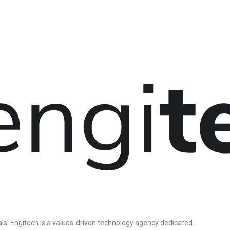
ls. Engitech is a values-driven technology agency dedicated.