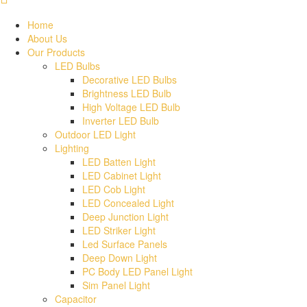
Home
About Us
Our Products
LED Bulbs
Decorative LED Bulbs
Brightness LED Bulb
High Voltage LED Bulb
Inverter LED Bulb
Outdoor LED Light
Lighting
LED Batten Light
LED Cabinet Light
LED Cob Light
LED Concealed Light
Deep Junction Light
LED Striker Light
Led Surface Panels
Deep Down Light
PC Body LED Panel Light
Sim Panel Light
Capacitor