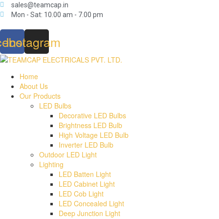
sales@teamcap.in
Mon - Sat: 10.00 am - 7.00 pm
cebook
Instagram
Home
About Us
Our Products
LED Bulbs
Decorative LED Bulbs
Brightness LED Bulb
High Voltage LED Bulb
Inverter LED Bulb
Outdoor LED Light
Lighting
LED Batten Light
LED Cabinet Light
LED Cob Light
LED Concealed Light
Deep Junction Light