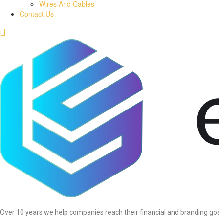
Wires And Cables
Contact Us
Over 10 years we help companies reach their financial and branding goa