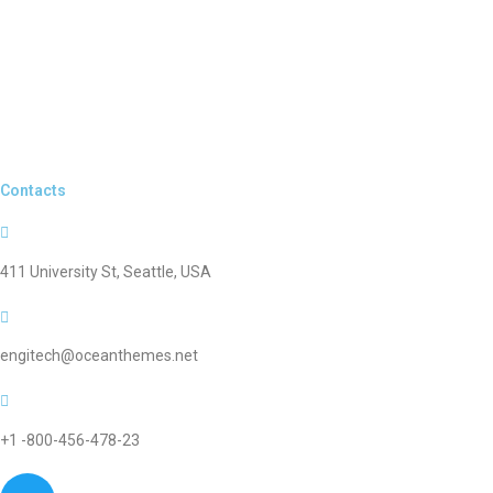
Contacts
411 University St, Seattle, USA
engitech@oceanthemes.net
+1 -800-456-478-23