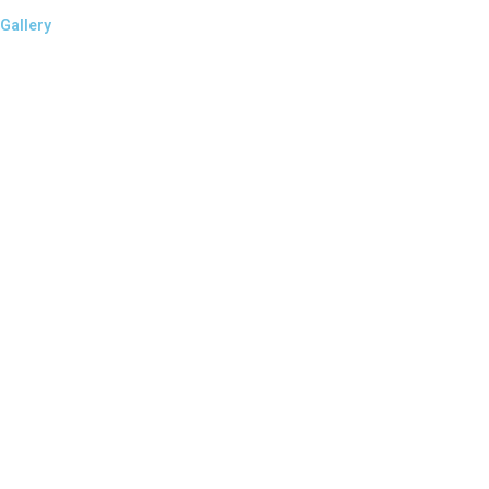
Gallery