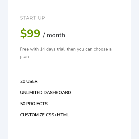
START-UP
$99
/ month
Free with 14 days trial, then you can choose a
plan.
20 USER
UNLIMITED DASHBOARD
50 PROJECTS
CUSTOMIZE CSS+HTML