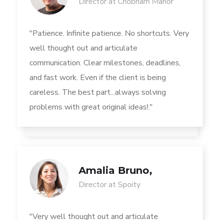
Director at Chobham Manor
"Patience. Infinite patience. No shortcuts. Very
well thought out and articulate
communication. Clear milestones, deadlines,
and fast work. Even if the client is being
careless. The best part...always solving
problems with great original ideas!."
Amalia Bruno,
Director at Spoity
"Very well thought out and articulate