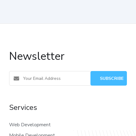
Newsletter
Services
Web Development
Mobile Development