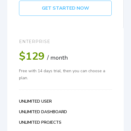
GET STARTED NOW
ENTERPRISE
$129
/ month
Free with 14 days trial, then you can choose a
plan.
UNLIMITED USER
UNLIMITED DASHBOARD
UNLIMITED PROJECTS