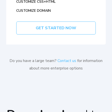
CUSTOMIZE CSS+HTML
CUSTOMIZE DOMAIN
GET STARTED NOW
Do you have a large team?
Contact us
for information
about more enterprise options