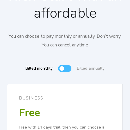
affordable
You can choose to pay monthly or annually. Don’t worry!
You can cancel anytime
Billed monthly
Billed annually
BUSINESS
Free
Free with 14 days trial, then you can choose a