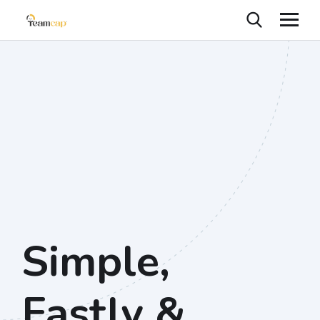
Simple,
Fastly &