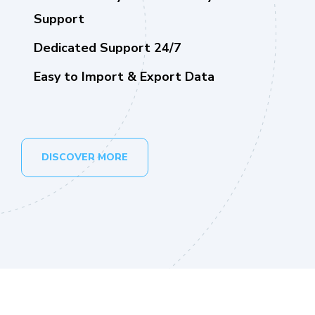
Support
Dedicated Support 24/7
Easy to Import & Export Data
DISCOVER MORE