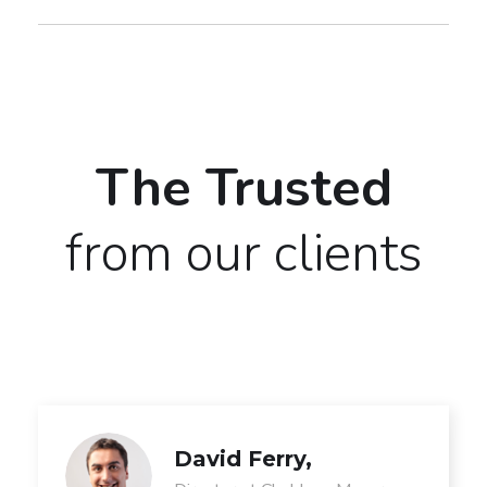
The Trusted
from our clients
David Ferry,