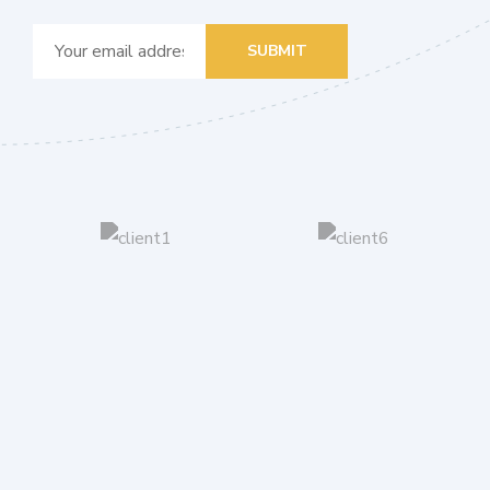
SUBMIT