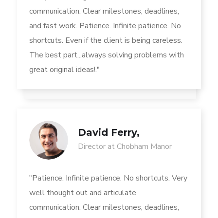
communication. Clear milestones, deadlines,
and fast work. Patience. Infinite patience. No
shortcuts. Even if the client is being careless.
The best part...always solving problems with
great original ideas!."
David Ferry,
Director at Chobham Manor
"Patience. Infinite patience. No shortcuts. Very
well thought out and articulate
communication. Clear milestones, deadlines,