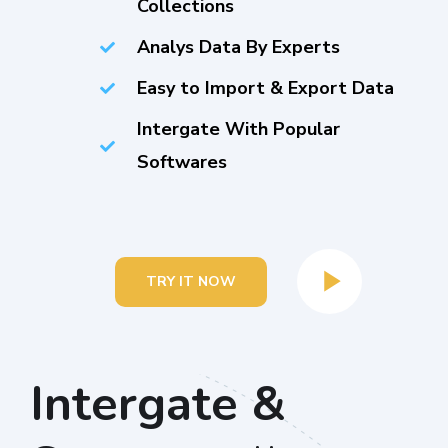
Collections
Analys Data By Experts
Easy to Import & Export Data
Intergate With Popular
Softwares
TRY IT NOW
Intergate &