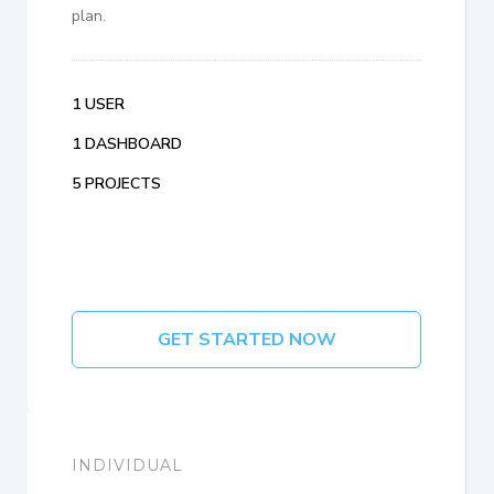
plan.
1 USER
1 DASHBOARD
5 PROJECTS
GET STARTED NOW
INDIVIDUAL