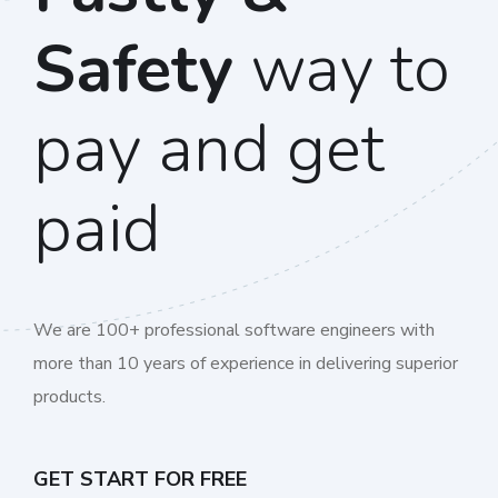
Safety
way to
pay and get
paid
We are 100+ professional software engineers with
more than 10 years of experience in delivering superior
products.
GET START FOR FREE