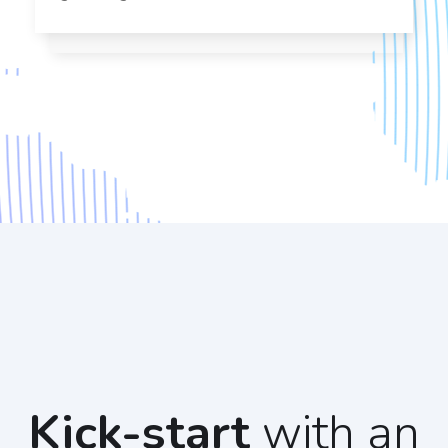
Kick-start
with an