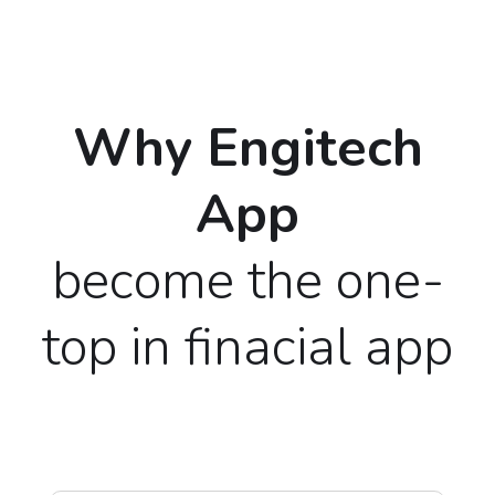
Why Engitech
App
become the one-
top in finacial app