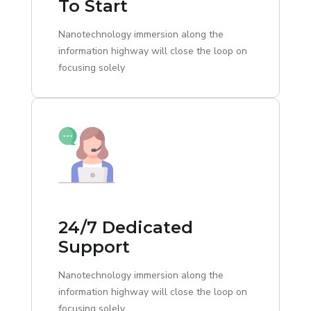
To Start
Nanotechnology immersion along the
information highway will close the loop on
focusing solely
24/7 Dedicated
Support
Nanotechnology immersion along the
information highway will close the loop on
focusing solely