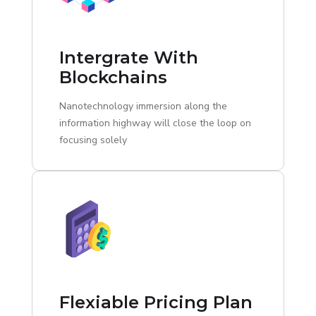
Intergrate With
Blockchains
Nanotechnology immersion along the
information highway will close the loop on
focusing solely
Flexiable Pricing Plan