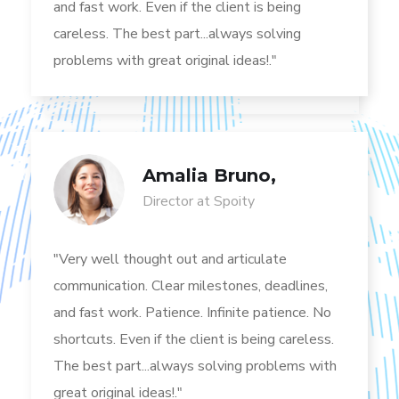
and fast work. Even if the client is being
careless. The best part...always solving
problems with great original ideas!."
Amalia Bruno,
Director at Spoity
"Very well thought out and articulate
communication. Clear milestones, deadlines,
and fast work. Patience. Infinite patience. No
shortcuts. Even if the client is being careless.
The best part...always solving problems with
great original ideas!."