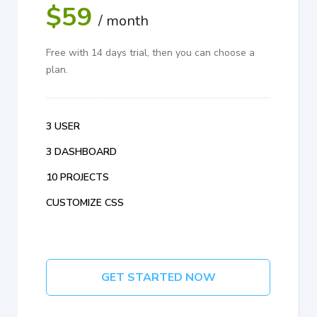
$59
/ month
Free with 14 days trial, then you can choose a
plan.
3 USER
3 DASHBOARD
10 PROJECTS
CUSTOMIZE CSS
GET STARTED NOW