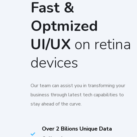
Fast &
Optmized
UI/UX
on retina
devices
Our team can assist you in transforming your
business through latest tech capabilities to
stay ahead of the curve.
Over 2 Bilions Unique Data