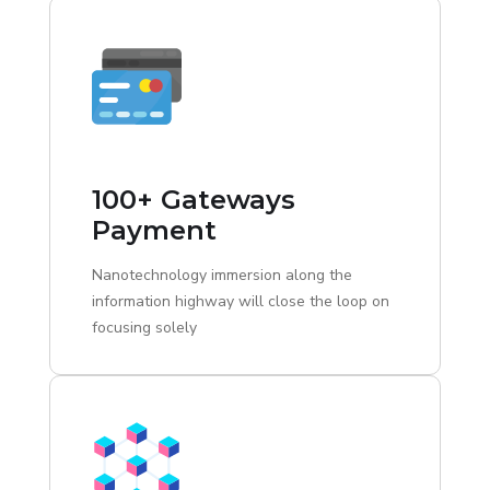
100+ Gateways
Payment
Nanotechnology immersion along the
information highway will close the loop on
focusing solely