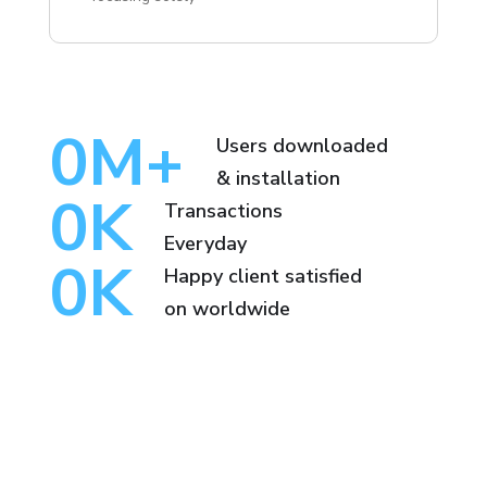
0
M+
Users downloaded
& installation
0
K
Transactions
Everyday
0
K
Happy client satisfied
on worldwide