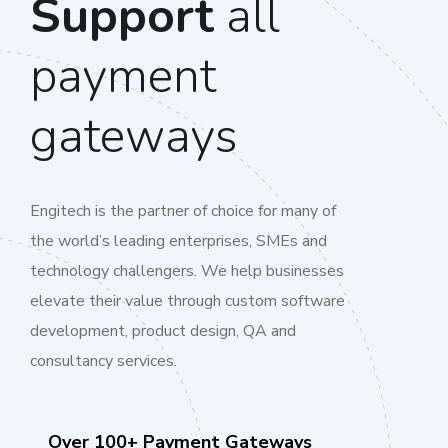
Support
all
payment
gateways
Engitech is the partner of choice for many of
the world’s leading enterprises, SMEs and
technology challengers. We help businesses
elevate their value through custom software
development, product design, QA and
consultancy services.
Over 100+ Payment Gateways