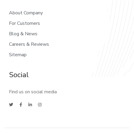
About Company
For Customers
Blog & News
Careers & Reviews
Sitemap
Social
Find us on social media