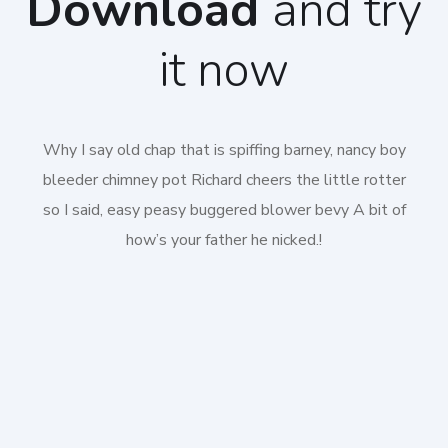
Download
and try
it now
Why I say old chap that is spiffing barney, nancy boy
bleeder chimney pot Richard cheers the little rotter
so I said, easy peasy buggered blower bevy A bit of
how’s your father he nicked.!