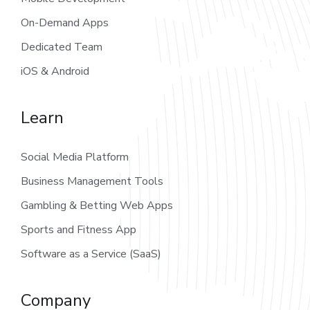
On-Demand Apps
Dedicated Team
iOS & Android
Learn
Social Media Platform
Business Management Tools
Gambling & Betting Web Apps
Sports and Fitness App
Software as a Service (SaaS)
Company