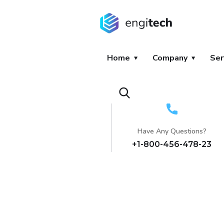
Home
Company
Ser
Have Any Questions?
+1-800-456-478-23