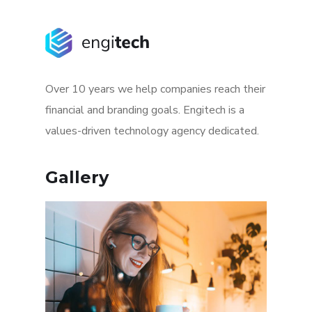
Over 10 years we help companies reach their
financial and branding goals. Engitech is a
values-driven technology agency dedicated.
Gallery