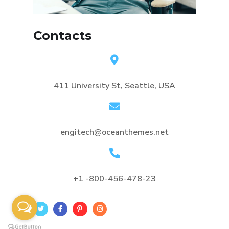
Contacts
411 University St, Seattle, USA
engitech@oceanthemes.net
+1 -800-456-478-23